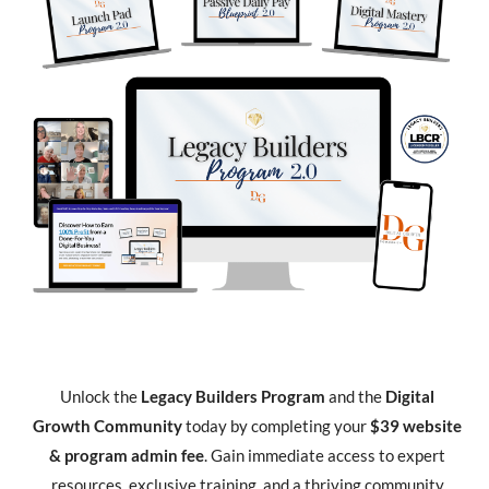
Unlock the
Legacy Builders Program
and the
Digital
Growth Community
today by completing your
$39 website
& program admin fee
. Gain immediate access to expert
resources, exclusive training, and a thriving community