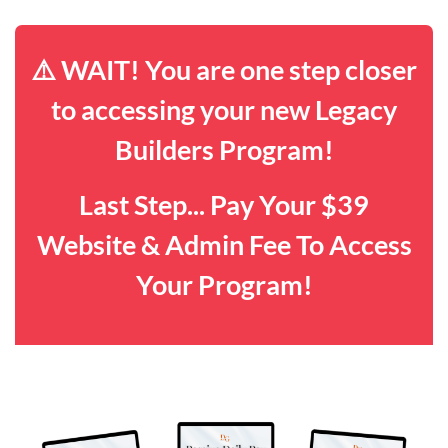
⚠️ WAIT! You are one step closer
to accessing your new Legacy
Builders Program!
Last Step... Pay Your $39
Website & Admin Fee To Access
Your Program!