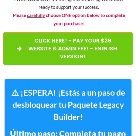
ready to support your success.
Please
carefully
choose ONE option below to complete
your purchase:
CLICK HERE! - PAY YOUR $39
WEBSITE & ADMIN FEE! - ENGLISH
VERSION!
⚠️ ¡ESPERA! ¡Estás a un paso de
desbloquear tu Paquete Legacy
Builder!
Último paso: Completa tu pago