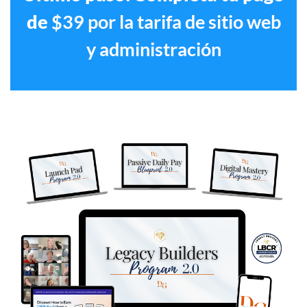
de
$39 por la tarifa de sitio web
y administración