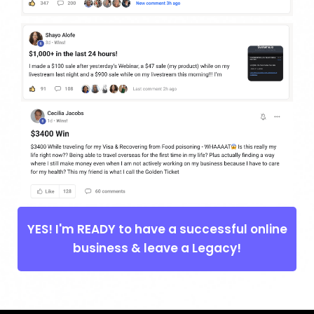
YES! I'm READY to have a successful online
business & leave a Legacy!