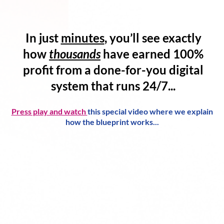
In just
minutes
, you’ll see exactly
how
thousands
have
earned 100%
profit
from a
done-for-you digital
system
that runs 24/7...
Press play and watch
this special video where we explain
how the blueprint works...