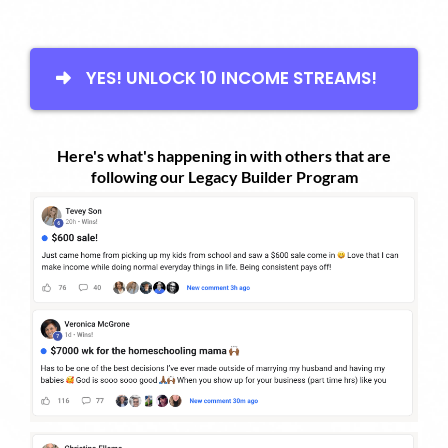
YES! UNLOCK 10 INCOME STREAMS!
Here's what's happening in with others that are
following our Legacy Builder Program