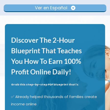
Ver en Español
Discover The 2-Hour
Blueprint That Teaches
You How To Earn 100%
Profit Online Daily!
Grab this step-by-step PDF blueprint that's:
✅ Already helped thousands of families create
income online