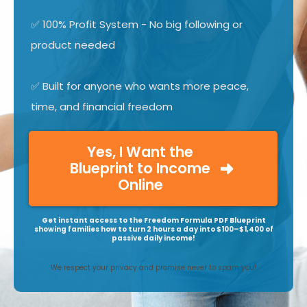
✅ 100% Profit System - No big following or
product needed
✅ Built for anyone who wants more peace,
time, and financial freedom
Yes, I Want the
Blueprint to Income
Online
Get instant access to the Freedom Formula PDF Blueprint
showing families how to turn 2 hours a day into $100–$1,400 of
passive daily income!
We respect your privacy and promise never to spam you!